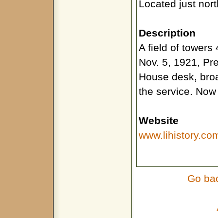
Located just nort
Description
A field of towers
Nov. 5, 1921, Pr
House desk, broa
the service. Now
Website
www.lihistory.co
Go bac