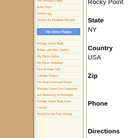
Rocky Point
The Nostalgia Pages
Radio Days
Archive.org
State
Articles By Elizabeth McLeod
NY
My Other Pages
Billings Senior High
Country
Robots and other Gizmos
USA
My Photo Gallery
My Photo Workshop
How to Make Tofu
Zip
Software Projects
The Read It Forward Project
Montana Council for Computers
and Technology in Education
Billings Senior High Cross
Phone
Country
Interactive Six-Trait Writing
Directions