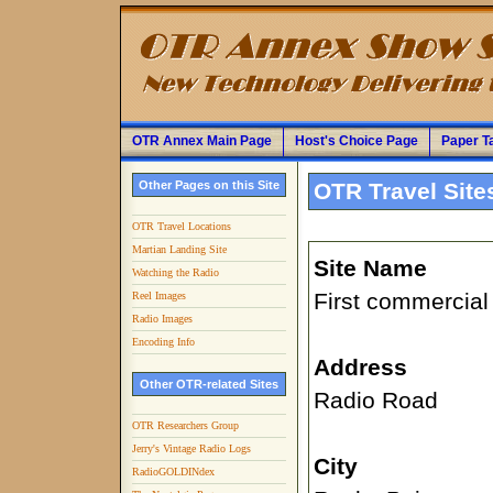
OTR Annex Main Page
Host's Choice Page
Paper T
Other Pages on this Site
OTR Travel Site
OTR Travel Locations
Martian Landing Site
Site Name
Watching the Radio
First commercial
Reel Images
Radio Images
Encoding Info
Address
Other OTR-related Sites
Radio Road
OTR Researchers Group
Jerry's Vintage Radio Logs
City
RadioGOLDINdex