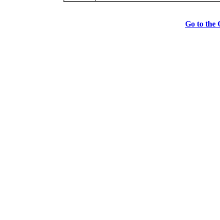
Go to the