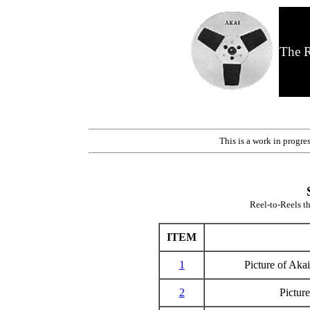
The R
This is a work in progre
Reel-to-Reels th
ITEM
1
Picture of Ak
2
Pictur