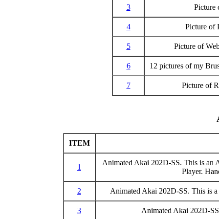
3
Picture
4
Picture of
5
Picture of We
6
12 pictures of my Br
7
Picture of
ITEM
Animated Akai 202D-SS. This is an AV
1
Player. Han
2
Animated Akai 202D-SS. This is a sl
3
Animated Akai 202D-SS. 