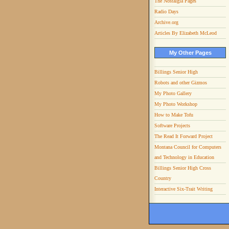
The Nostalgia Pages
Radio Days
Archive.org
Articles By Elizabeth McLeod
My Other Pages
Billings Senior High
Robots and other Gizmos
My Photo Gallery
My Photo Workshop
How to Make Tofu
Software Projects
The Read It Forward Project
Montana Council for Computers
and Technology in Education
Billings Senior High Cross
Country
Interactive Six-Trait Writing