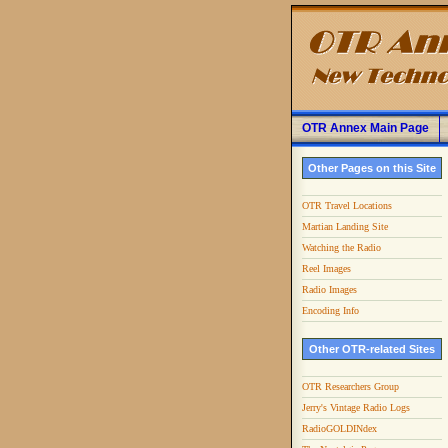
OTR Annex Main Page
Other Pages on this Site
OTR Travel Locations
Martian Landing Site
Watching the Radio
Reel Images
Radio Images
Encoding Info
Other OTR-related Sites
OTR Researchers Group
Jerry's Vintage Radio Logs
RadioGOLDINdex