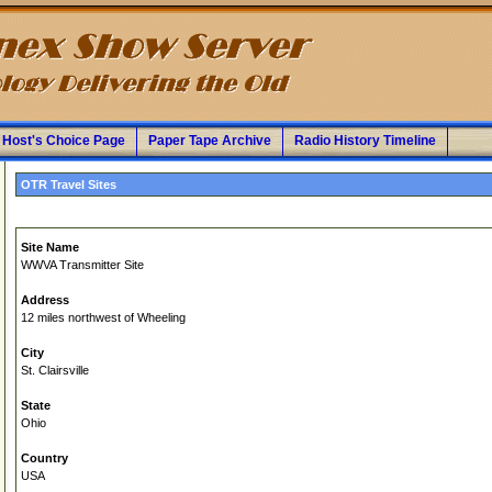
Host's Choice Page
Paper Tape Archive
Radio History Timeline
OTR Travel Sites
Site Name
WWVA Transmitter Site
Address
12 miles northwest of Wheeling
City
St. Clairsville
State
Ohio
Country
USA