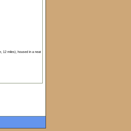
le, 12 miles), housed in a neat