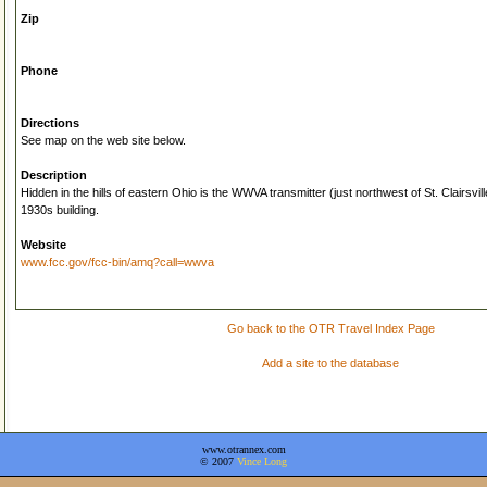
Zip
Phone
Directions
See map on the web site below.
Description
Hidden in the hills of eastern Ohio is the WWVA transmitter (just northwest of St. Clairsvil
1930s building.
Website
www.fcc.gov/fcc-bin/amq?call=wwva
Go back to the OTR Travel Index Page
Add a site to the database
www.otrannex.com
© 2007
Vince Long