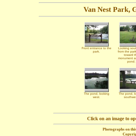
Van Nest Park, G
Front entrance to the
Looking sou
park.
from the park
toward t
monument a
pond.
The pond, looking
The pond, l
west.
southwes
Click on an image to o
Photographs on this
Copyrig