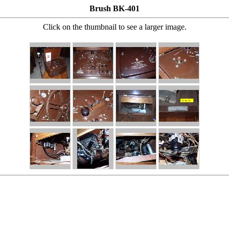
Brush BK-401
Click on the thumbnail to see a larger image.