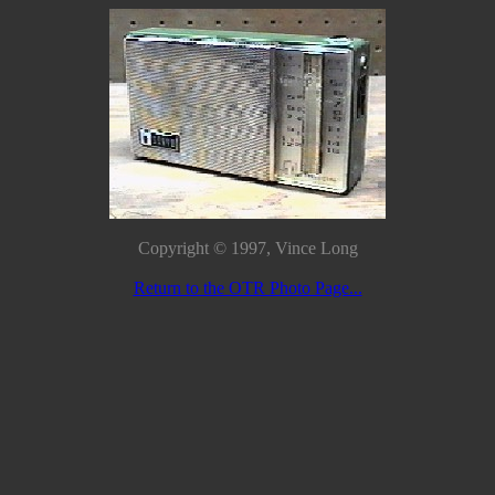
Copyright © 1997, Vince Long
Return to the OTR Photo Page...