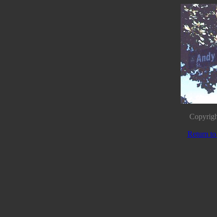
Copyrigh
Return to